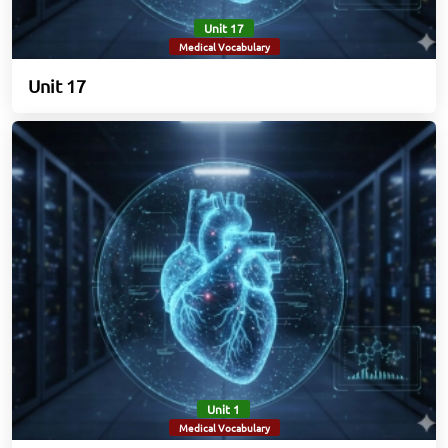
Unit 17
Medical Vocabulary
Unit 17
Unit 1
Medical Vocabulary