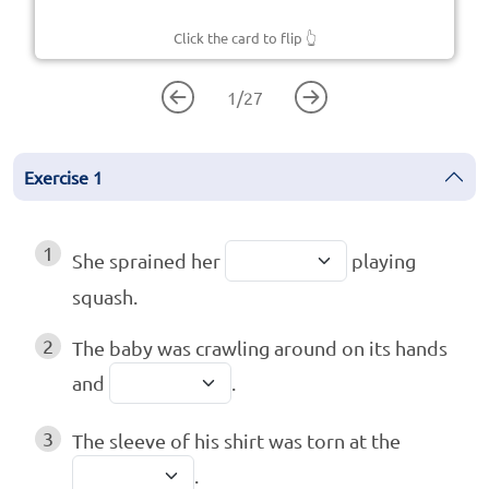
Click the card to flip
👆
1
/
27
Exercise
1
1
She sprained her
playing
squash.
2
The baby was crawling around on its hands
and
.
3
The sleeve of his shirt was torn at the
.