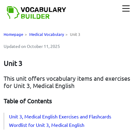
Homepage
>
Medical Vocabulary
>
Unit 3
Updated on October 11, 2025
Unit 3
This unit offers vocabulary items and exercises
for Unit 3, Medical English
Table of Contents
Unit 3, Medical English Exercises and Flashcards
Wordlist for Unit 3, Medical English