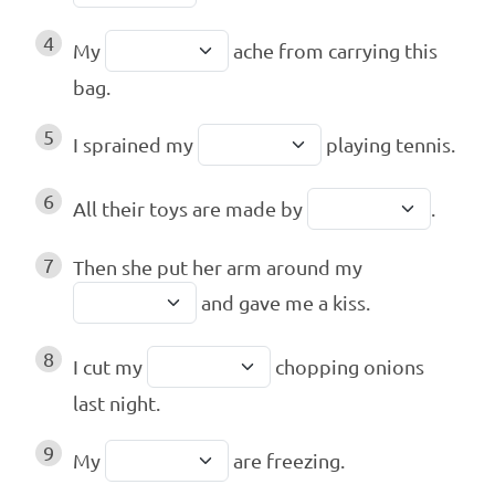
4
My
ache from carrying this
bag.
5
I sprained my
playing tennis.
6
All their toys are made by
.
7
Then she put her arm around my
and gave me a kiss.
8
I cut my
chopping onions
last night.
9
My
are freezing.