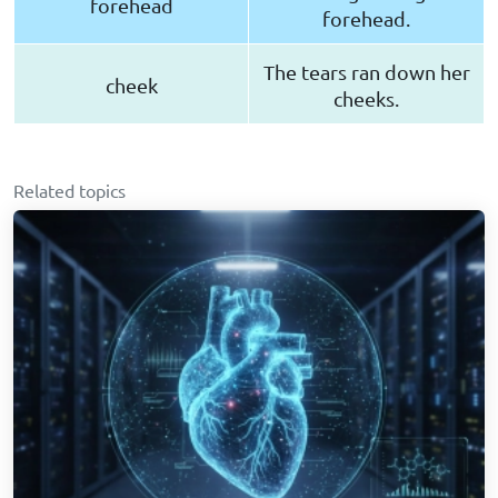
forehead
forehead.
The tears ran down her
cheek
cheeks.
Related topics