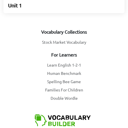
Unit 1
Vocabulary Collections
Stock Market Vocabulary
For Learners
Learn English 1-2-1
Human Benchmark
Spelling Bee Game
Families For Children
Double Wordle