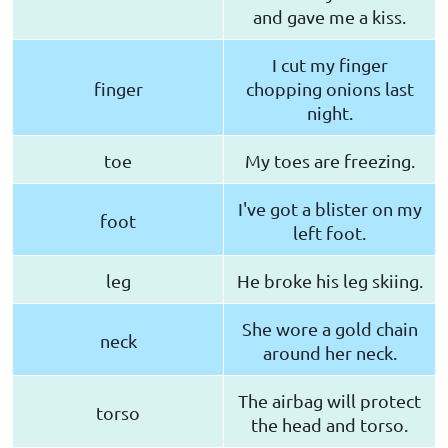
and gave me a kiss.
I cut my finger
finger
chopping onions last
night.
toe
My toes are freezing.
I've got a blister on my
foot
left foot.
leg
He broke his leg skiing.
She wore a gold chain
neck
around her neck.
The airbag will protect
torso
the head and torso.