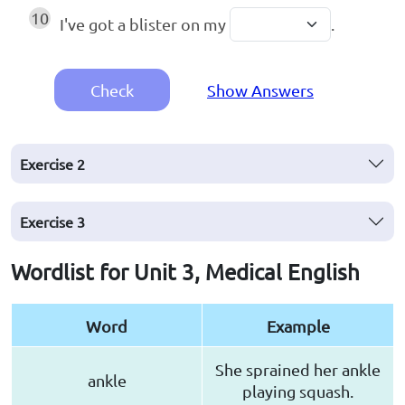
10
I've got a blister on my
.
Check
Show Answers
Exercise
2
Exercise
3
Wordlist for Unit 3, Medical English
Word
Example
She sprained her ankle
ankle
playing squash.