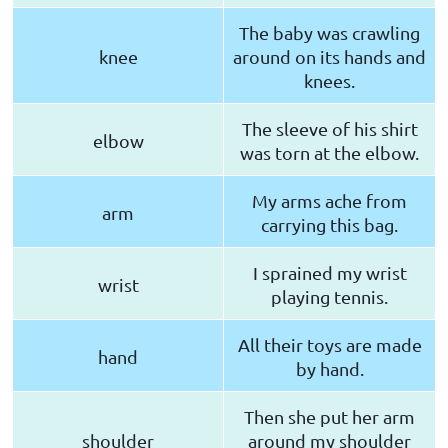
The baby was crawling
knee
around on its hands and
knees.
The sleeve of his shirt
elbow
was torn at the elbow.
My arms ache from
arm
carrying this bag.
I sprained my wrist
wrist
playing tennis.
All their toys are made
hand
by hand.
Then she put her arm
shoulder
around my shoulder