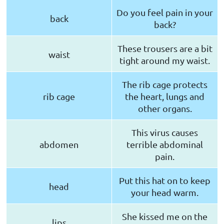
Do you feel pain in your
back
back?
These trousers are a bit
waist
tight around my waist.
The rib cage protects
rib cage
the heart, lungs and
other organs.
This virus causes
abdomen
terrible abdominal
pain.
Put this hat on to keep
head
your head warm.
She kissed me on the
lips