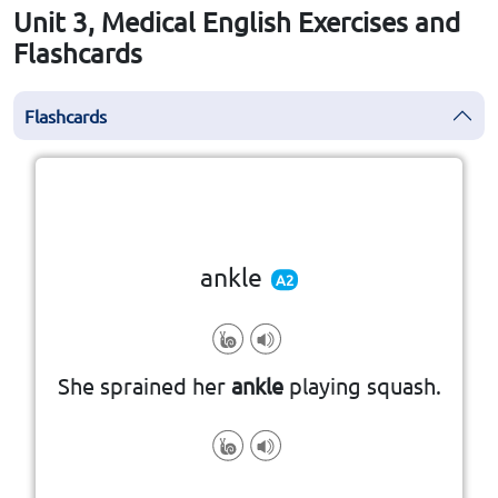
Unit 3, Medical English Exercises and
Flashcards
Flashcards
Click the card to flip
👆
ankle
A2
She sprained her
ankle
playing squash.