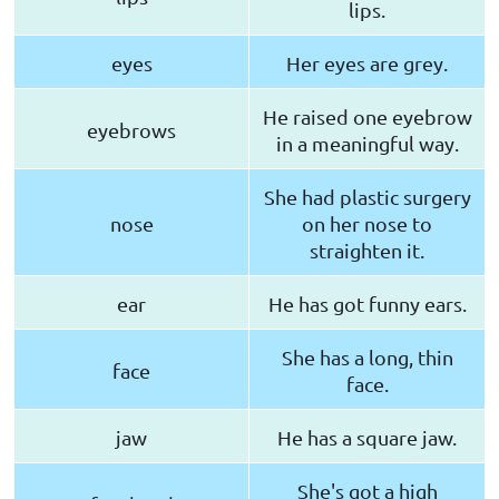
lips.
eyes
Her eyes are grey.
He raised one eyebrow
eyebrows
in a meaningful way.
She had plastic surgery
nose
on her nose to
straighten it.
ear
He has got funny ears.
She has a long, thin
face
face.
jaw
He has a square jaw.
She's got a high