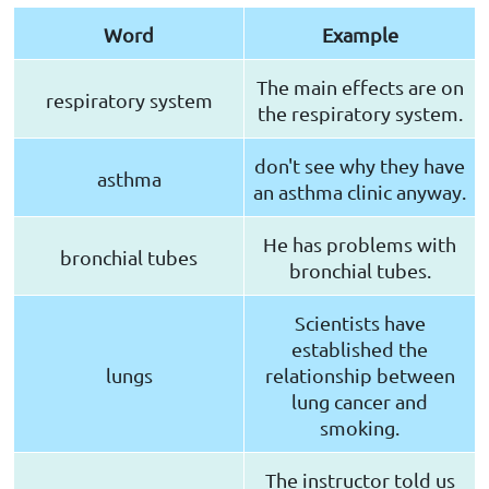
Word
Example
The main effects are on
respiratory system
the respiratory system.
don't see why they have
asthma
an asthma clinic anyway.
He has problems with
bronchial tubes
bronchial tubes.
Scientists have
established the
lungs
relationship between
lung cancer and
smoking.
The instructor told us