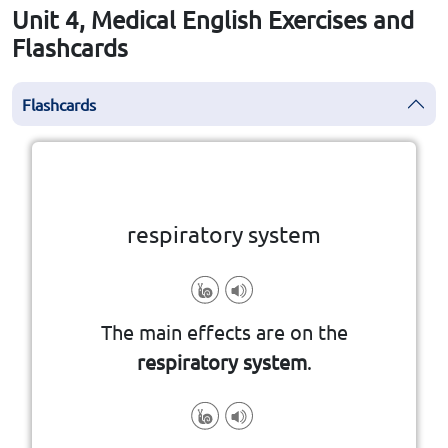
Unit 4, Medical English Exercises and
Flashcards
Flashcards
Click the card to flip
👆
respiratory system
The main effects are on the
respiratory system
.