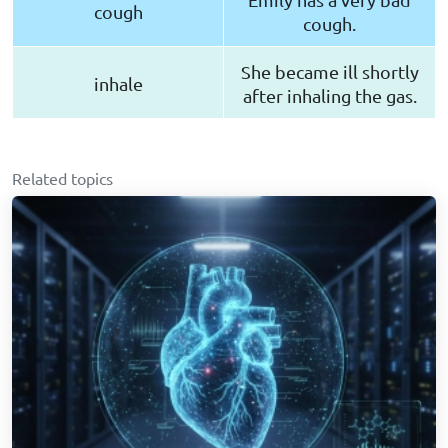
cough
cough.
She became ill shortly
inhale
after inhaling the gas.
Related topics