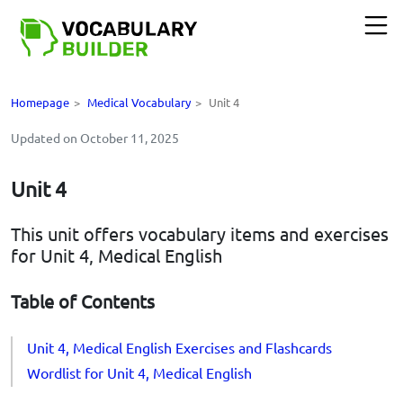
Homepage
>
Medical Vocabulary
>
Unit 4
Updated on October 11, 2025
Unit 4
This unit offers vocabulary items and exercises
for Unit 4, Medical English
Table of Contents
Unit 4, Medical English Exercises and Flashcards
Wordlist for Unit 4, Medical English