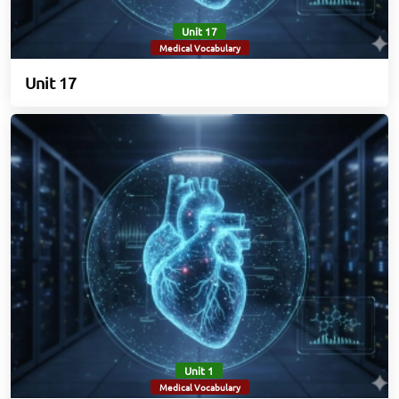
Unit 17
Medical Vocabulary
Unit 17
Unit 1
Medical Vocabulary