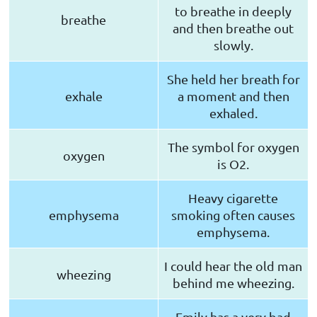
to breathe in deeply
breathe
and then breathe out
slowly.
She held her breath for
exhale
a moment and then
exhaled.
The symbol for oxygen
oxygen
is O2.
Heavy cigarette
emphysema
smoking often causes
emphysema.
I could hear the old man
wheezing
behind me wheezing.
Emily has a very bad