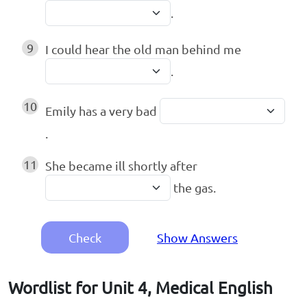
.
9
I could hear the old man behind me
.
10
Emily has a very bad
.
11
She became ill shortly after
the gas.
Check
Show Answers
Wordlist for Unit 4, Medical English