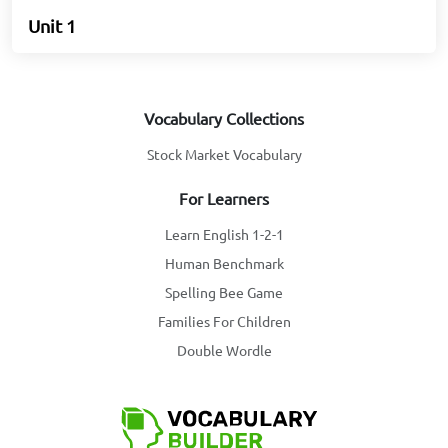
Unit 1
Vocabulary Collections
Stock Market Vocabulary
For Learners
Learn English 1-2-1
Human Benchmark
Spelling Bee Game
Families For Children
Double Wordle