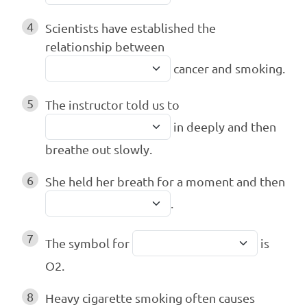
4
Scientists have established the
relationship between
cancer and smoking.
5
The instructor told us to
in deeply and then
breathe out slowly.
6
She held her breath for a moment and then
.
7
The symbol for
is
O2.
8
Heavy cigarette smoking often causes