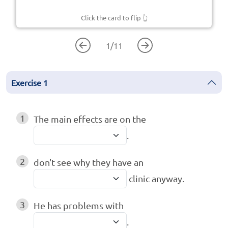
Click the card to flip
👆
1
/
11
Exercise
1
1
The main effects are on the
.
2
don't see why they have an
clinic anyway.
3
He has problems with
.