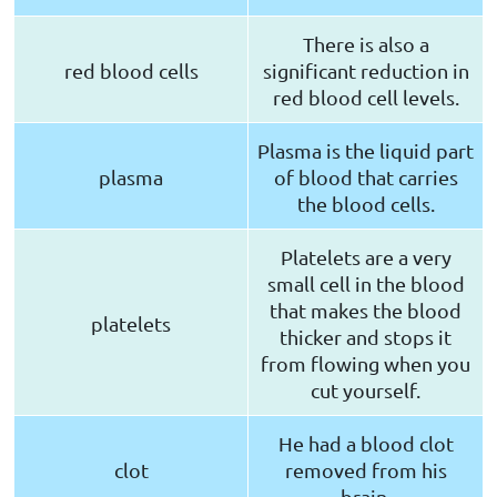
There is also a
red blood cells
significant reduction in
red blood cell levels.
Plasma is the liquid part
plasma
of blood that carries
the blood cells.
Platelets are a very
small cell in the blood
that makes the blood
platelets
thicker and stops it
from flowing when you
cut yourself.
He had a blood clot
clot
removed from his
brain.