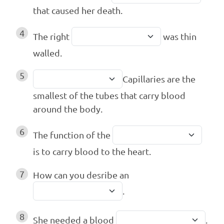
that caused her death.
4
The right
was thin
walled.
5
Capillaries are the
smallest of the tubes that carry blood
around the body.
6
The function of the
is to carry blood to the heart.
7
How can you desribe an
.
8
She needed a blood
.