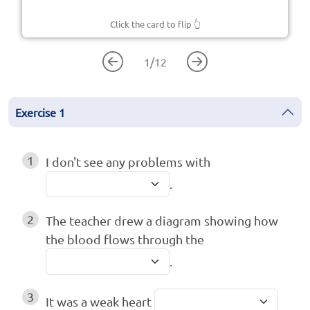
Click the card to flip
👆
1
/
12
Exercise
1
1
I don't see any problems with
.
2
The teacher drew a diagram showing how
the blood flows through the
.
3
It was a weak heart