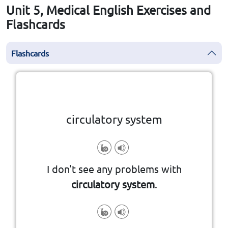
Unit 5, Medical English Exercises and
Flashcards
Flashcards
Click the card to flip
👆
circulatory system
I don't see any problems with
circulatory system
.