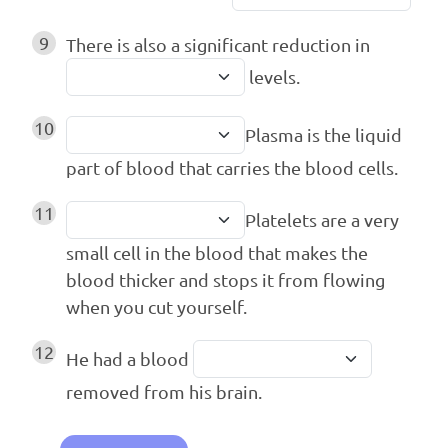
9
There is also a significant reduction in
levels.
10
Plasma is the liquid
part of blood that carries the blood cells.
11
Platelets are a very
small cell in the blood that makes the
blood thicker and stops it from flowing
when you cut yourself.
12
He had a blood
removed from his brain.