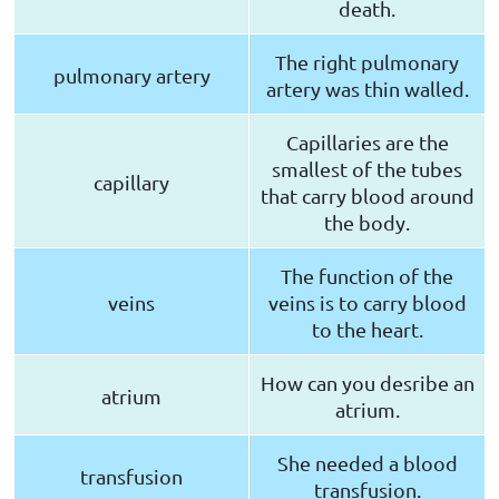
death.
The right pulmonary
pulmonary artery
artery was thin walled.
Capillaries are the
smallest of the tubes
capillary
that carry blood around
the body.
The function of the
veins
veins is to carry blood
to the heart.
How can you desribe an
atrium
atrium.
She needed a blood
transfusion
transfusion.