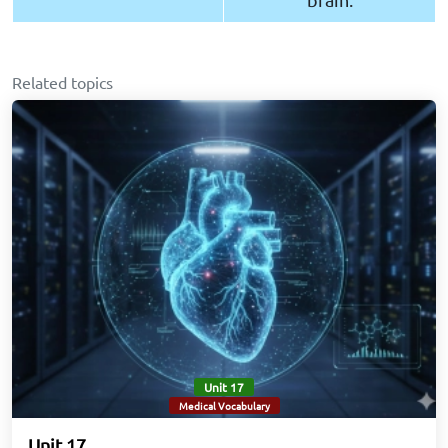
Related topics
Unit 17
Medical Vocabulary
Unit 17