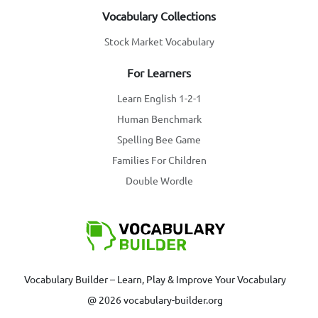
Vocabulary Collections
Stock Market Vocabulary
For Learners
Learn English 1-2-1
Human Benchmark
Spelling Bee Game
Families For Children
Double Wordle
Vocabulary Builder – Learn, Play & Improve Your Vocabulary
@ 2026 vocabulary-builder.org