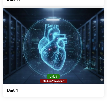
Unit 1
Medical Vocabulary
Unit 1