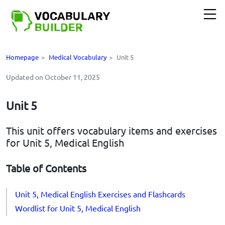
Homepage
>
Medical Vocabulary
>
Unit 5
Updated on October 11, 2025
Unit 5
This unit offers vocabulary items and exercises
for Unit 5, Medical English
Table of Contents
Unit 5, Medical English Exercises and Flashcards
Wordlist for Unit 5, Medical English