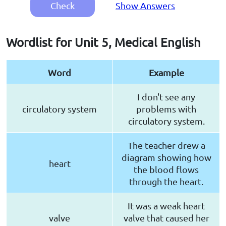
Check
Show Answers
Wordlist for Unit 5, Medical English
Word
Example
I don't see any
circulatory system
problems with
circulatory system.
The teacher drew a
diagram showing how
heart
the blood flows
through the heart.
It was a weak heart
valve
valve that caused her