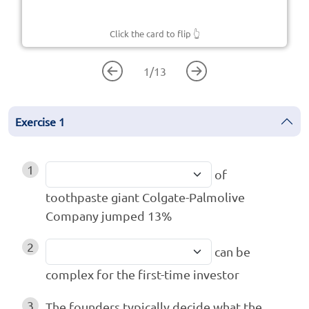
Click the card to flip
👆
1
/
13
Exercise
1
1
of
toothpaste giant Colgate-Palmolive
Company jumped 13%
2
can be
complex for the first-time investor
3
The founders typically decide what the