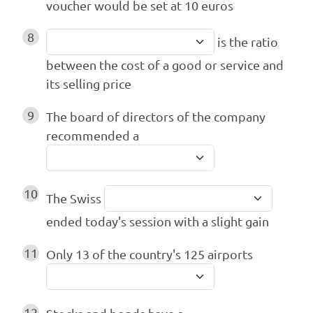
voucher would be set at 10 euros
8
is the ratio
between the cost of a good or service and
its selling price
9
The board of directors of the company
recommended a
10
The Swiss
ended today's session with a slight gain
11
Only 13 of the country's 125 airports
12