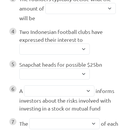
amount of
will be
4
Two Indonesian football clubs have
expressed their interest to
5
Snapchat heads for possible $25bn
6
A
informs
investors about the risks involved with
investing in a stock or mutual fund
7
The
of each