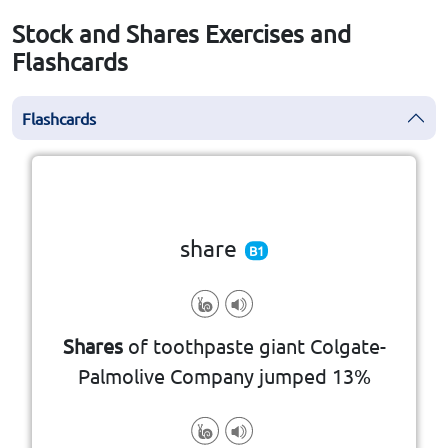
Stock and Shares Exercises and
Flashcards
Flashcards
Click the card to flip
👆
share
B1
voting rights
share of profits, dividends, and
capital, typically entitled to a
Shares
of toothpaste giant Colgate-
that represents a portion of its
Palmolive Company jumped 13%
a unit of ownership in a company