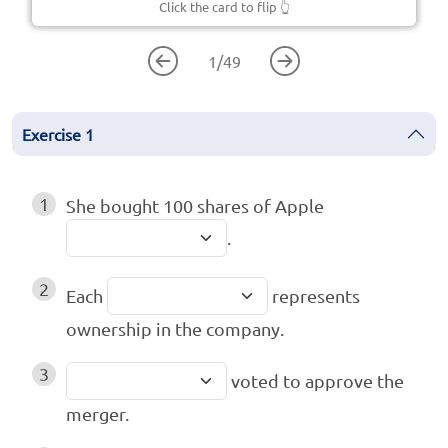
Click the card to flip
👆
1
/
49
Exercise
1
1
She bought 100 shares of Apple
.
2
Each
represents
ownership in the company.
3
voted to approve the
merger.