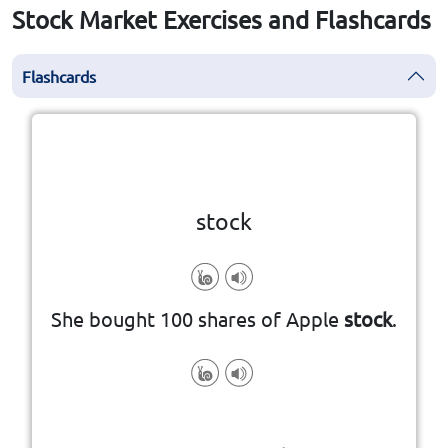
Stock Market Exercises and Flashcards
Flashcards
Click the card to flip
👆
stock
She bought 100 shares of Apple
stock
.