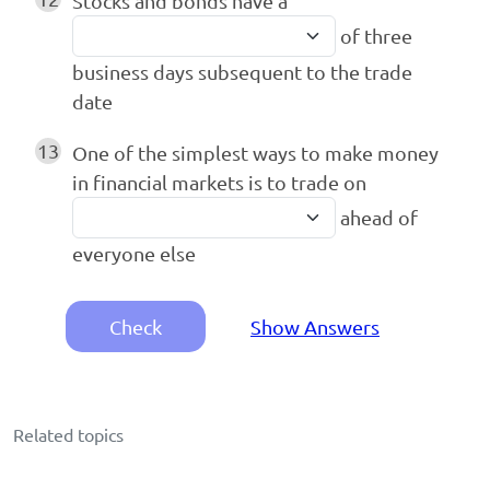
Stocks and bonds have a
of three
business days subsequent to the trade
date
13
One of the simplest ways to make money
in financial markets is to trade on
ahead of
everyone else
Check
Show Answers
Related topics