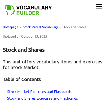
Homepage
>
Stock Market Vocabulary
>
Stock and Shares
Updated on October 13, 2025
Stock and Shares
This unit offers vocabulary items and exercises
for Stock Market
Table of Contents
Stock Market Exercises and Flashcards
Stock and Shares Exercises and Flashcards