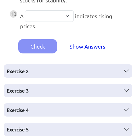
stocks for stability.
10
A
indicates rising
prices.
Check
Show Answers
Exercise
2
Exercise
3
Exercise
4
Exercise
5