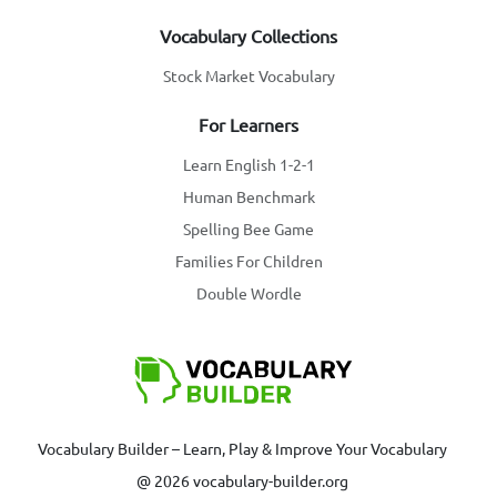
Vocabulary Collections
Stock Market Vocabulary
For Learners
Learn English 1-2-1
Human Benchmark
Spelling Bee Game
Families For Children
Double Wordle
Vocabulary Builder – Learn, Play & Improve Your Vocabulary
@ 2026 vocabulary-builder.org