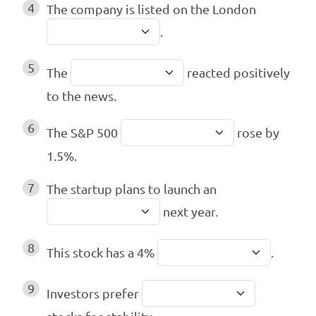
4
The company is listed on the London
.
5
The
reacted positively
to the news.
6
The S&P 500
rose by
1.5%.
7
The startup plans to launch an
next year.
8
This stock has a 4%
.
9
Investors prefer