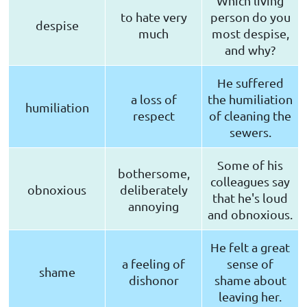
Which living
to hate very
person do you
despise
much
most despise,
and why?
He suffered
a loss of
the humiliation
humiliation
respect
of cleaning the
sewers.
Some of his
bothersome,
colleagues say
obnoxious
deliberately
that he's loud
annoying
and obnoxious.
He felt a great
a feeling of
sense of
shame
dishonor
shame about
leaving her.