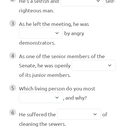
He's a selfish and
self-
righteous man.
3
As he left the meeting, he was
by angry
demonstrators.
4
As one of the senior members of the
Senate, he was openly
of its junior members.
5
Which living person do you most
, and why?
6
He suffered the
of
cleaning the sewers.