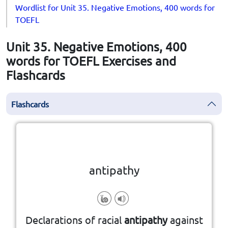
Wordlist for Unit 35. Negative Emotions, 400 words for
TOEFL
Unit 35. Negative Emotions, 400
words for TOEFL Exercises and
Flashcards
Flashcards
Click the card to flip
👆
antipathy
feeling
Declarations of racial
antipathy
against
a strong, long-lasting negative