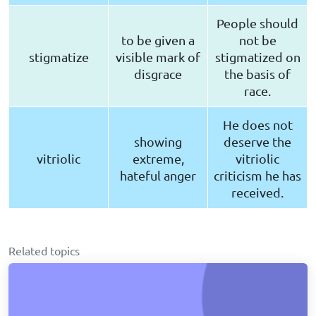
People should
to be given a
not be
stigmatize
visible mark of
stigmatized on
disgrace
the basis of
race.
He does not
showing
deserve the
vitriolic
extreme,
vitriolic
hateful anger
criticism he has
received.
Related topics