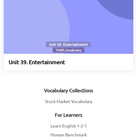
Unit 39. Entertainment
TOEFL Vocabulary
Unit 39. Entertainment
Vocabulary Collections
Stock Market Vocabulary
For Learners
Learn English 1-2-1
Human Benchmark