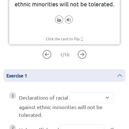
ethnic minorities will not be tolerated.
Click the card to flip
👆
1
/
10
Exercise
1
1
Declarations of racial
against ethnic minorities will not be
tolerated.
2