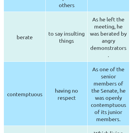
others
As he left the
meeting, he
to say insulting
was berated by
berate
things
angry
demonstrators
.
As one of the
senior
members of
having no
the Senate, he
contemptuous
respect
was openly
contemptuous
of its junior
members.