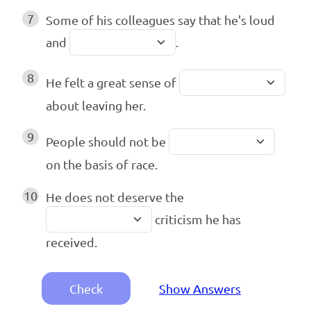
7
Some of his colleagues say that he's loud
and
.
8
He felt a great sense of
about leaving her.
9
People should not be
on the basis of race.
10
He does not deserve the
criticism he has
received.
Check
Show Answers