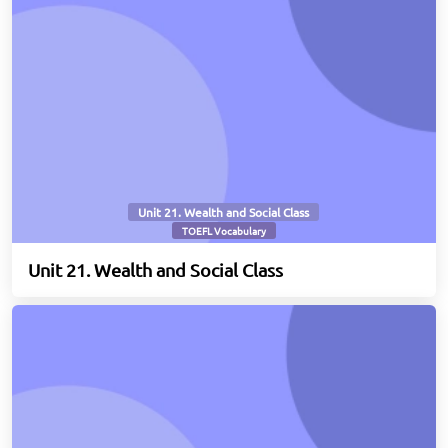
Unit 21. Wealth and Social Class
TOEFL Vocabulary
Unit 21. Wealth and Social Class