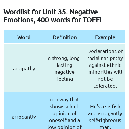
Wordlist for Unit 35. Negative
Emotions, 400 words for TOEFL
Word
Definition
Example
Declarations of
a strong, long-
racial antipathy
lasting
against ethnic
antipathy
negative
minorities will
feeling
not be
tolerated.
in a way that
shows a high
He's a selfish
opinion of
and arrogantly
arrogantly
oneself and a
self-righteous
low opinion of
man.