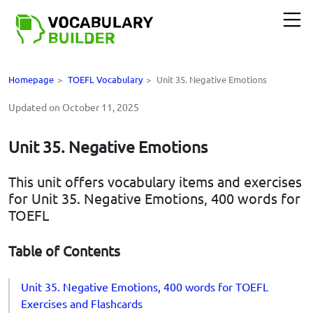
Homepage
>
TOEFL Vocabulary
>
Unit 35. Negative Emotions
Updated on October 11, 2025
Unit 35. Negative Emotions
This unit offers vocabulary items and exercises
for Unit 35. Negative Emotions, 400 words for
TOEFL
Table of Contents
Unit 35. Negative Emotions, 400 words for TOEFL
Exercises and Flashcards