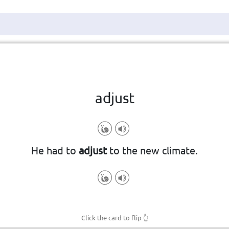
Click the card to flip
👆
adjust
to change a small amount
He had to
adjust
to the new climate.
Click the card to flip
👆