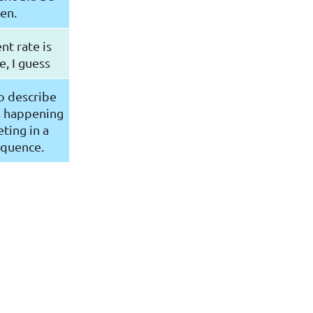
en.
nt rate is
, I guess
o describe
s happening
ting in a
equence.