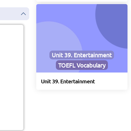
Unit 39. Entertainment
TOEFL Vocabulary
Unit 39. Entertainment