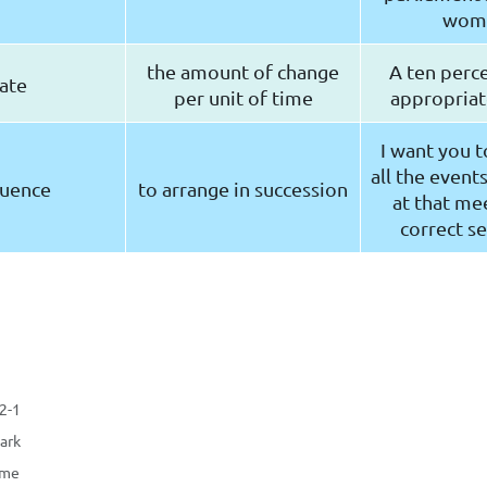
wom
the amount of change
A ten perce
ate
per unit of time
appropriate
I want you t
all the event
uence
to arrange in succession
at that mee
correct s
-2-1
ark
ame