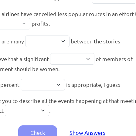
airlines have cancelled less popular routes in an effort
profits.
e are many
between the stories
eve that a significant
of members of
ament should be women.
 percent
is appropriate, I guess
t you to describe all the events happening at that meeti
ct
.
Check
Show Answers