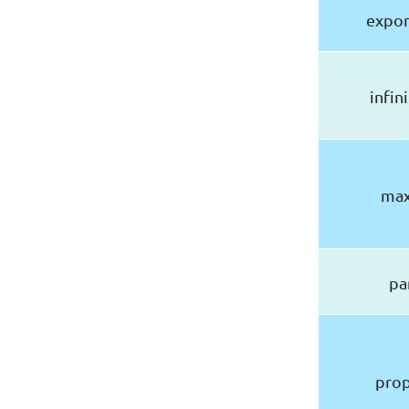
expon
infin
max
pa
prop