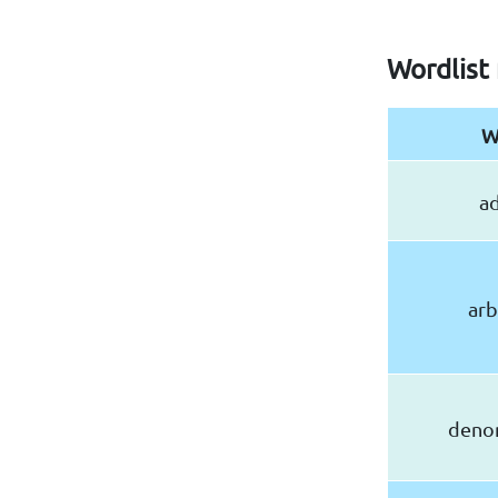
Wordlist 
W
ad
arb
deno