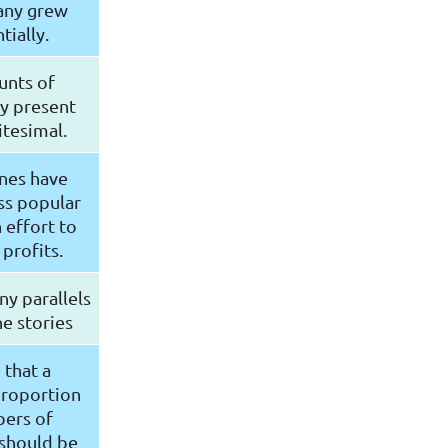
any grew
ially.
unts of
ty present
itesimal.
nes have
ss popular
 effort to
profits.
y parallels
e stories
 that a
proportion
ers of
 should be