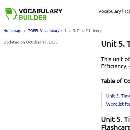
Vocabulary list
Homepage
>
TOEFL Vocabulary
>
Unit 5. Time Efficiency
Unit 5. 
Updated on October 11, 2025
This unit o
Efficiency
Table of C
Unit 5. Tim
Wordlist fo
Unit 5. T
Flashcar