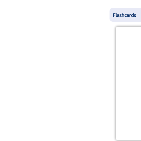
Flashcards