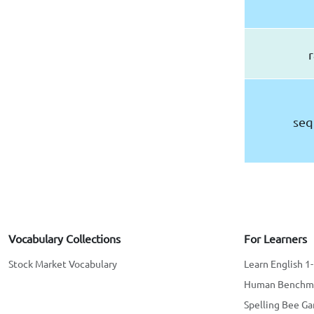
r
seq
Vocabulary Collections
For Learners
Stock Market Vocabulary
Learn English 1
Human Benchm
Spelling Bee G