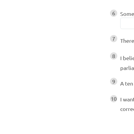
6
Some 
7
Ther
8
I beli
parli
9
A ten
10
I wan
corre