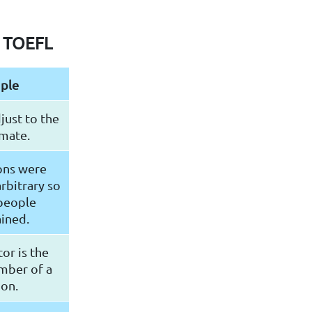
r TOEFL
ple
just to the
mate.
ons were
rbitrary so
 people
ined.
or is the
mber of a
ion.