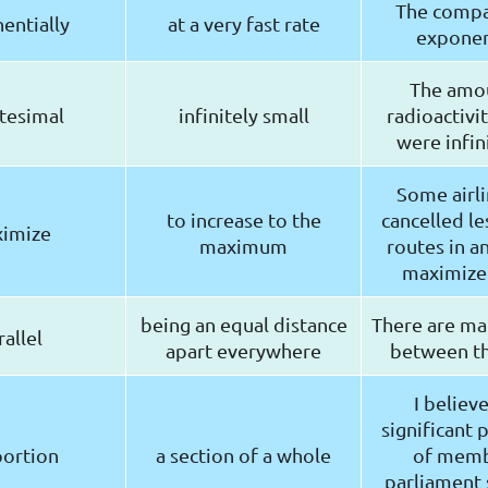
The comp
entially
at a very fast rate
exponent
The amo
itesimal
infinitely small
radioactivi
were infin
Some airli
to increase to the
cancelled le
imize
maximum
routes in an
maximize 
being an equal distance
There are man
rallel
apart everywhere
between th
I believe
significant 
ortion
a section of a whole
of memb
parliament