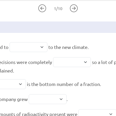
1
/
10
ad to
to the new climate.
ecisions were completely
so a lot of
ained.
is the bottom number of a fraction.
company grew
.
mounts of radioactivity present were