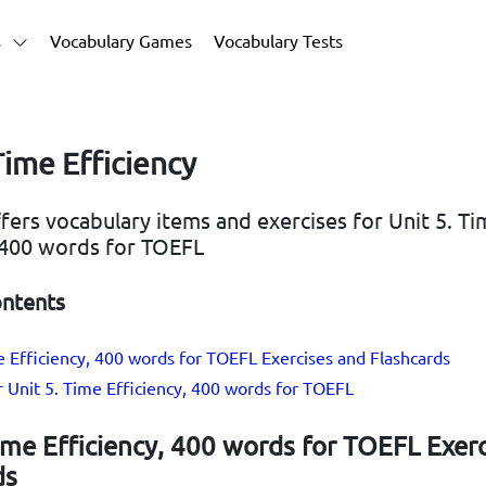
s
Vocabulary Games
Vocabulary Tests
Time Efficiency
ffers vocabulary items and exercises for Unit 5. T
, 400 words for TOEFL
ontents
e Efficiency, 400 words for TOEFL Exercises and Flashcards
r Unit 5. Time Efficiency, 400 words for TOEFL
ime Efficiency, 400 words for TOEFL Exer
ds