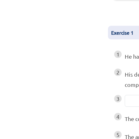
Exercise
1
1
He h
2
His d
compl
3
4
The 
5
The a