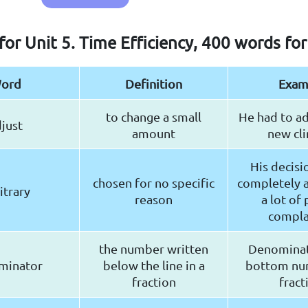
for Unit 5. Time Efficiency, 400 words fo
ord
Definition
Exam
to change a small
He had to ad
just
amount
new cli
His decisi
chosen for no specific
completely a
itrary
reason
a lot of
compla
the number written
Denominat
minator
below the line in a
bottom nu
fraction
fract