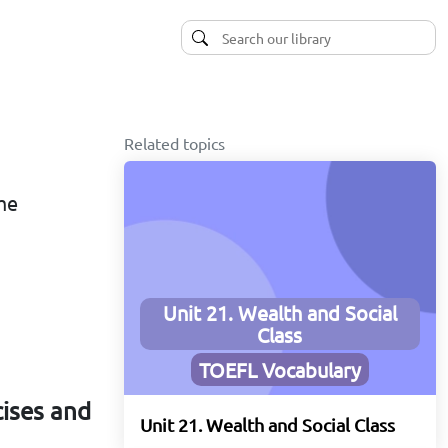
Related topics
ime
Unit 21. Wealth and Social
Class
TOEFL Vocabulary
cises and
Unit 21. Wealth and Social Class